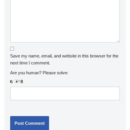
Save my name, email, and website in this browser for the
next time I comment.
Are you human? Please solve: