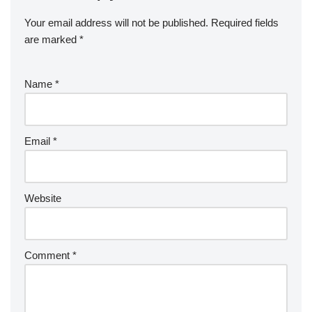
Your email address will not be published.
Required fields
are marked
*
Name
*
Email
*
Website
Comment
*