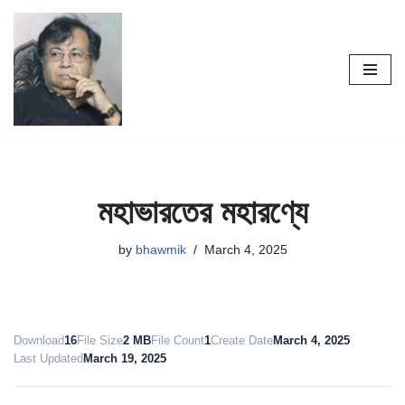
Skip
to
content
মহাভারতের মহারণ্যে
by
bhawmik
March 4, 2025
Download
16
File Size
2 MB
File Count
1
Create Date
March 4, 2025
Last Updated
March 19, 2025