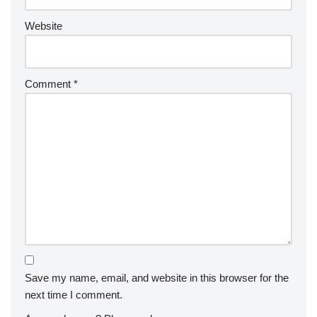
Website
Comment
*
Save my name, email, and website in this browser for the
next time I comment.