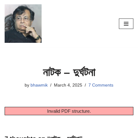
Skip
to
content
নাটক – দুর্ঘটনা
by
bhawmik
March 4, 2025
7 Comments
Invalid PDF structure.