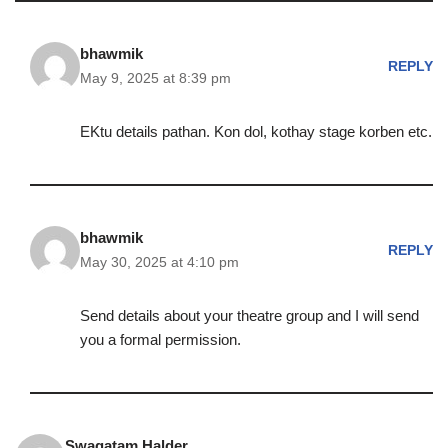
bhawmik
REPLY
May 9, 2025 at 8:39 pm
EKtu details pathan. Kon dol, kothay stage korben etc.
bhawmik
REPLY
May 30, 2025 at 4:10 pm
Send details about your theatre group and I will send
you a formal permission.
Swagatam Halder