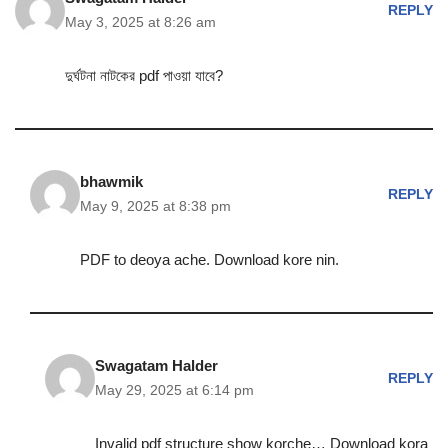
REPLY
May 3, 2025 at 8:26 am
দুর্ঘটনা নাটকের pdf পাওয়া যাবে?
bhawmik
REPLY
May 9, 2025 at 8:38 pm
PDF to deoya ache. Download kore nin.
Swagatam Halder
REPLY
May 29, 2025 at 6:14 pm
Invalid pdf structure show korche… Download kora