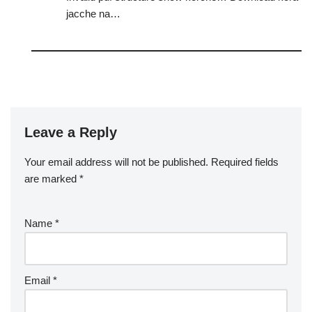
jacche na…
Leave a Reply
Your email address will not be published.
Required fields
are marked
*
Name
*
Email
*