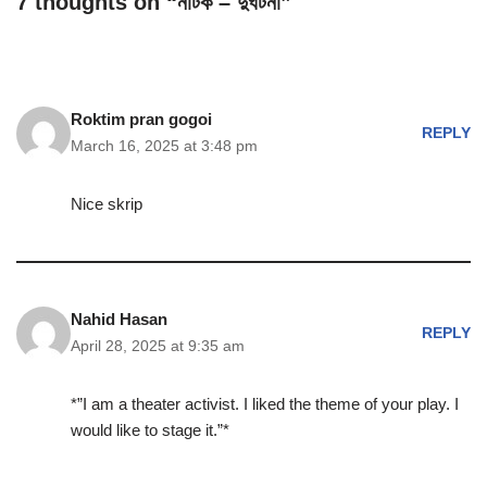
7 thoughts on “নাটক – দুর্ঘটনা”
Roktim pran gogoi
REPLY
March 16, 2025 at 3:48 pm
Nice skrip
Nahid Hasan
REPLY
April 28, 2025 at 9:35 am
*”I am a theater activist. I liked the theme of your play. I
would like to stage it.”*